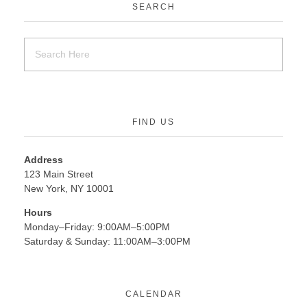
SEARCH
FIND US
Address
123 Main Street
New York, NY 10001
Hours
Monday–Friday: 9:00AM–5:00PM
Saturday & Sunday: 11:00AM–3:00PM
CALENDAR