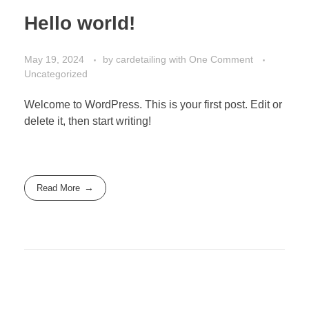
Hello world!
May 19, 2024
by
cardetailing
with
One Comment
Uncategorized
Welcome to WordPress. This is your first post. Edit or
delete it, then start writing!
Read More