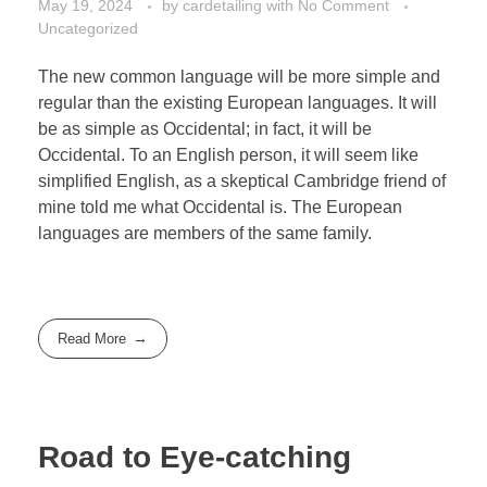
May 19, 2024
by
cardetailing
with
No Comment
Uncategorized
The new common language will be more simple and
regular than the existing European languages. It will
be as simple as Occidental; in fact, it will be
Occidental. To an English person, it will seem like
simplified English, as a skeptical Cambridge friend of
mine told me what Occidental is. The European
languages are members of the same family.
Read More
Road to Eye-catching