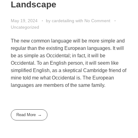
Landscape
May 19, 2024
by
cardetailing
with
No Comment
Uncategorized
The new common language will be more simple and
regular than the existing European languages. It will
be as simple as Occidental; in fact, it will be
Occidental. To an English person, it will seem like
simplified English, as a skeptical Cambridge friend of
mine told me what Occidental is. The European
languages are members of the same family.
Read More