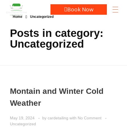
Book Now
Home
Uncategorized
Posts in category:
Uncategorized
Montain and Winter Cold
Weather
May 19, 2024
by
cardetailing
with
No Comment
Uncategorized