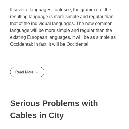
If several languages coalesce, the grammar of the
resulting language is more simple and regular than
that of the individual languages. The new common
language will be more simple and regular than the
existing European languages. It will be as simple as
Occidental; in fact, it will be Occidental.
Read More
Serious Problems with
Cables in CIty