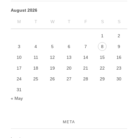
August 2026
M
T
W
T
F
S
S
1
2
3
4
5
6
7
8
9
10
11
12
13
14
15
16
17
18
19
20
21
22
23
24
25
26
27
28
29
30
31
« May
META