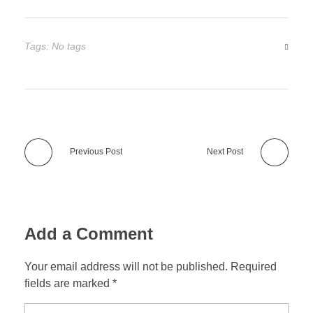
Tags: No tags
Previous Post
Next Post
Add a Comment
Your email address will not be published. Required
fields are marked *