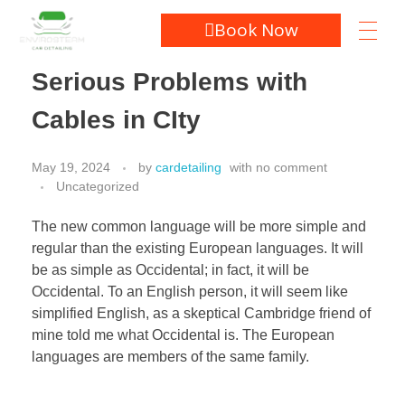
Book Now
Serious Problems with
Cables in CIty
May 19, 2024
by
cardetailing
with
no comment
Uncategorized
The new common language will be more simple and
regular than the existing European languages. It will
be as simple as Occidental; in fact, it will be
Occidental. To an English person, it will seem like
simplified English, as a skeptical Cambridge friend of
mine told me what Occidental is. The European
languages are members of the same family.