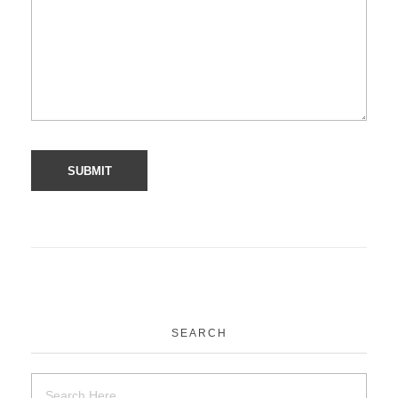
SEARCH