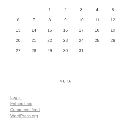
1
2
3
4
5
6
7
8
9
10
11
12
13
14
15
16
17
18
19
20
21
22
23
24
25
26
27
28
29
30
31
META
Log in
Entries feed
Comments feed
WordPress.org