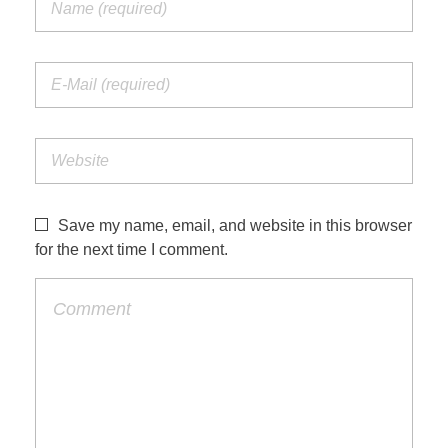
Save my name, email, and website in this browser
for the next time I comment.