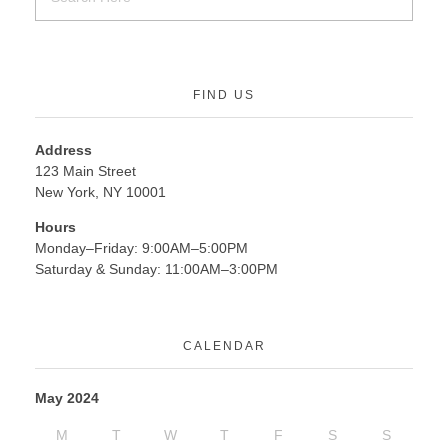
FIND US
Address
123 Main Street
New York, NY 10001
Hours
Monday–Friday: 9:00AM–5:00PM
Saturday & Sunday: 11:00AM–3:00PM
CALENDAR
May 2024
M
T
W
T
F
S
S