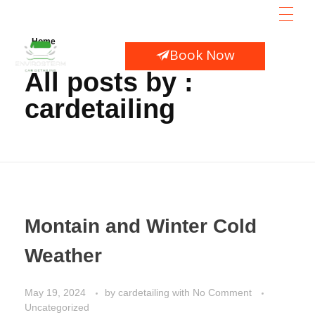
HOME
Home
AB
Book Now
SE
All posts by :
CO
cardetailing
Montain and Winter Cold
Weather
May 19, 2024
by
cardetailing
with
No Comment
Uncategorized