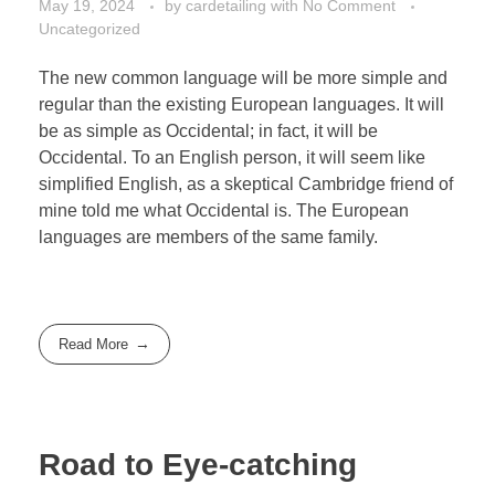
May 19, 2024
by
cardetailing
with
No Comment
Uncategorized
The new common language will be more simple and
regular than the existing European languages. It will
be as simple as Occidental; in fact, it will be
Occidental. To an English person, it will seem like
simplified English, as a skeptical Cambridge friend of
mine told me what Occidental is. The European
languages are members of the same family.
Read More
Road to Eye-catching