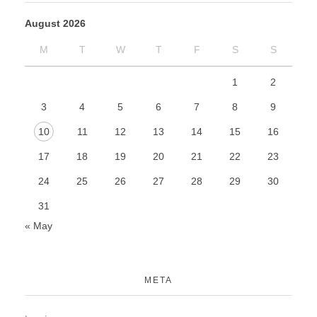
August 2026
M
T
W
T
F
S
S
1
2
3
4
5
6
7
8
9
10
11
12
13
14
15
16
17
18
19
20
21
22
23
24
25
26
27
28
29
30
31
« May
META