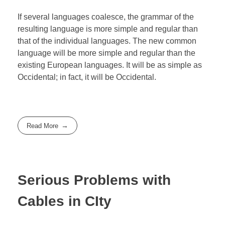
If several languages coalesce, the grammar of the
resulting language is more simple and regular than
that of the individual languages. The new common
language will be more simple and regular than the
existing European languages. It will be as simple as
Occidental; in fact, it will be Occidental.
Read More
Serious Problems with
Cables in CIty