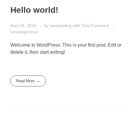
Hello world!
May 19, 2024
by
cardetailing
with
One Comment
Uncategorized
Welcome to WordPress. This is your first post. Edit or
delete it, then start writing!
Read More