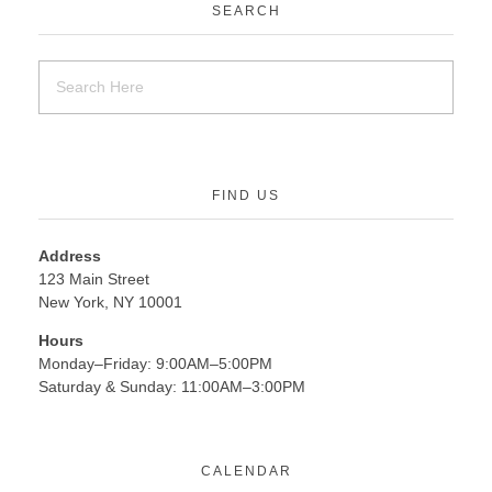
SEARCH
FIND US
Address
123 Main Street
New York, NY 10001
Hours
Monday–Friday: 9:00AM–5:00PM
Saturday & Sunday: 11:00AM–3:00PM
CALENDAR