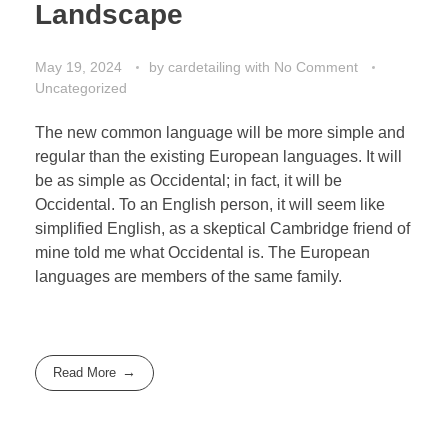
Landscape
May 19, 2024
by
cardetailing
with
No Comment
Uncategorized
The new common language will be more simple and
regular than the existing European languages. It will
be as simple as Occidental; in fact, it will be
Occidental. To an English person, it will seem like
simplified English, as a skeptical Cambridge friend of
mine told me what Occidental is. The European
languages are members of the same family.
Read More